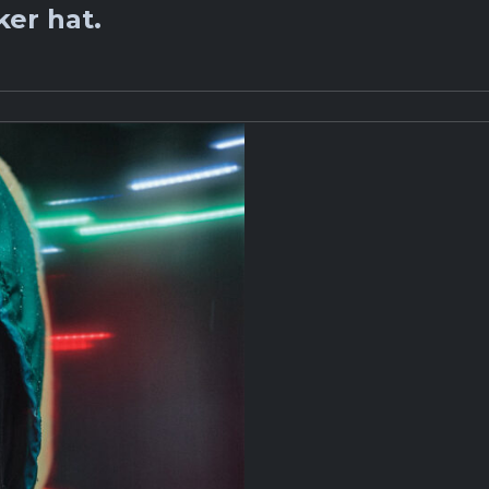
er hat.