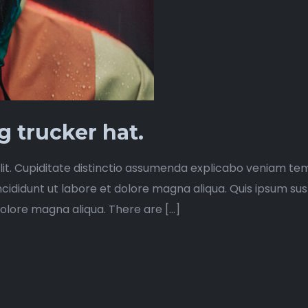
 trucker hat.
lit. Cupiditate distinctio assumenda explicabo veniam tem
ncididunt ut labore et dolore magna aliqua. Quis ipsum su
dolore magna aliqua. There are […]