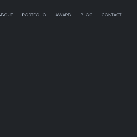
ABOUT
PORTFOLIO
AWARD
BLOG
CONTACT