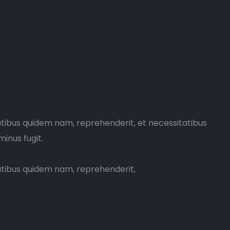
atibus quidem nam, reprehenderit, et necessitatibus
minus fugit.
tatibus quidem nam, reprehenderit,