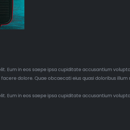
elit. Eum in eos saepe ipsa cupiditate accusantium volupt
d facere dolore. Quae obcaecati eius quasi doloribus illum 
elit. Eum in eos saepe ipsa cupiditate accusantium volup