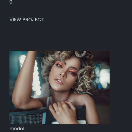
0
VIEW PROJECT
model