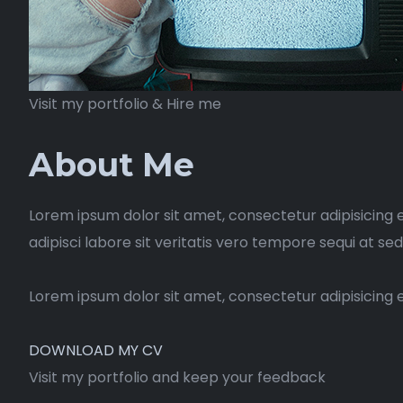
Visit my portfolio & Hire me
About Me
Lorem ipsum dolor sit amet, consectetur adipisicing 
adipisci labore sit veritatis vero tempore sequi at se
Lorem ipsum dolor sit amet, consectetur adipisicing 
DOWNLOAD MY CV
Visit my portfolio and keep your feedback