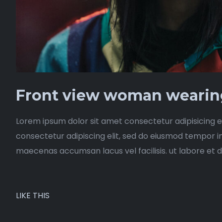
Front view woman wearing
Lorem ipsum dolor sit amet consectetur adipisicing e
consectetur adipiscing elit, sed do eiusmod tempor i
maecenas accumsan lacus vel facilisis. ut labore et 
LIKE THIS