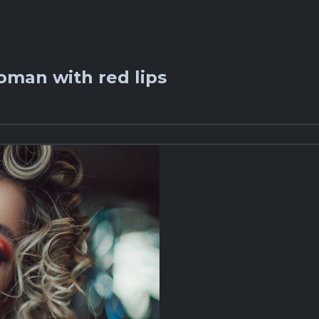
oman with red lips