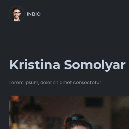
Kristina Somolyar
Lorem ipsum, dolor sit amet consectetur