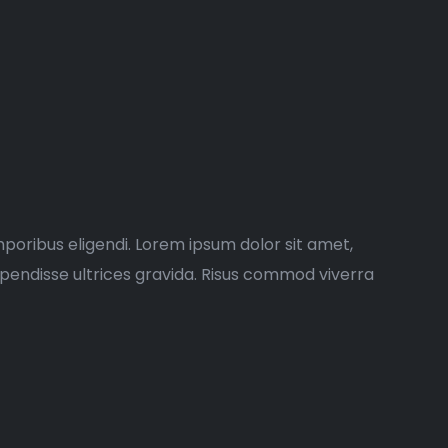
poribus eligendi. Lorem ipsum dolor sit amet,
spendisse ultrices gravida. Risus commod viverra