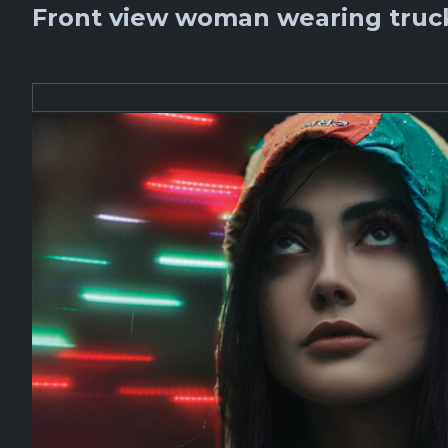
Front view woman wearing truck