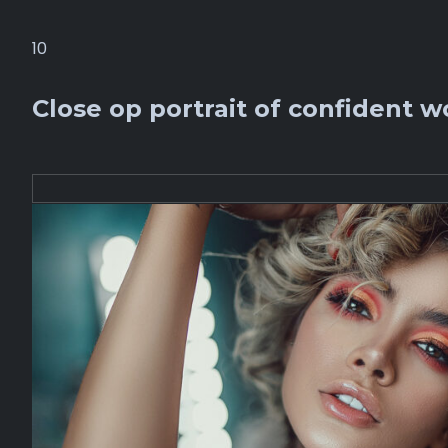
10
Close op portrait of confident w