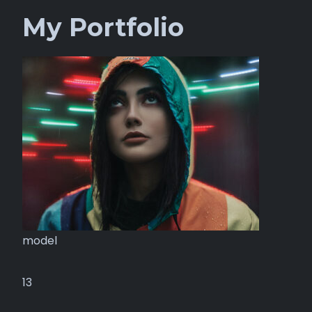
My Portfolio
model
13