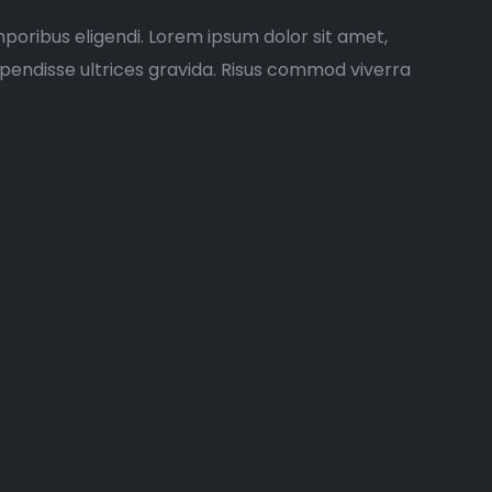
poribus eligendi. Lorem ipsum dolor sit amet,
spendisse ultrices gravida. Risus commod viverra