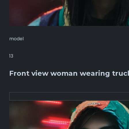
model
13
Front view woman wearing truck