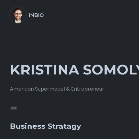
KRISTINA SOMOL
American Supermodel & Entrepreneur
Business Stratagy