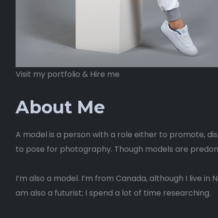
Visit my portfolio & Hire me
About Me
A model is a person with a role either to promote, di
to pose for photography. Though models are predomin
I’m also a model. I’m from Canada, although I live in 
am also a futurist; I spend a lot of time researching.