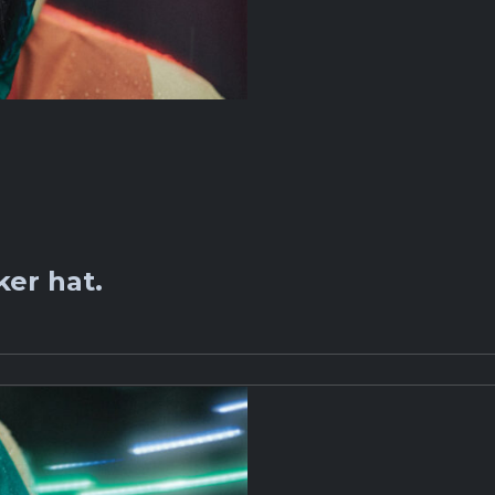
er hat.