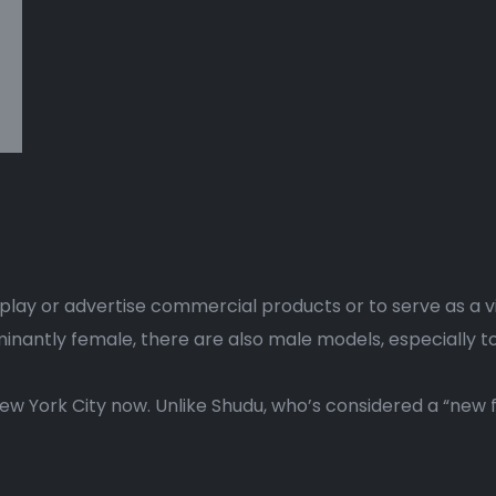
splay or advertise commercial products or to serve as a v
antly female, there are also male models, especially to
New York City now. Unlike Shudu, who’s considered a “new fa