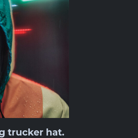
 trucker hat.