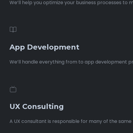
We’ll help you optimize your business processes to m
App Development
We’ll handle everything from to app development proce
UX Consulting
A UX consultant is responsible for many of the same t