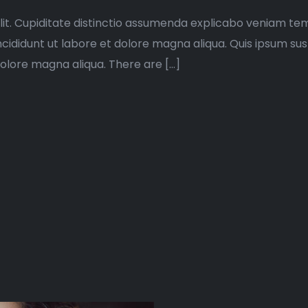
lit. Cupiditate distinctio assumenda explicabo veniam tem
ncididunt ut labore et dolore magna aliqua. Quis ipsum su
dolore magna aliqua. There are […]