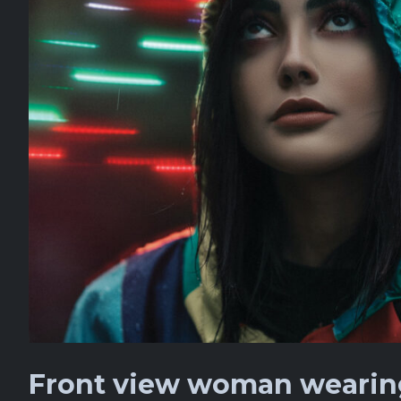
Front view woman wearing