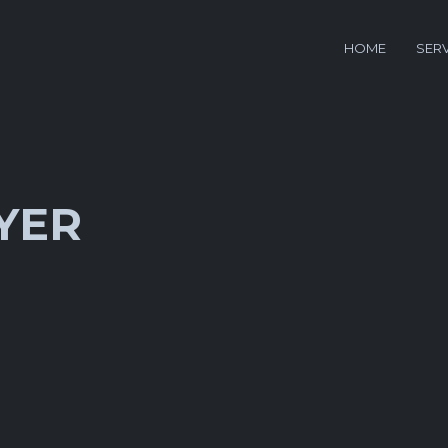
HOME
SER
YER