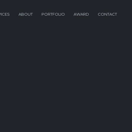
VICES
ABOUT
PORTFOLIO
AWARD
CONTACT