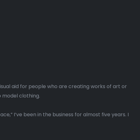
isual aid for people who are creating works of art or
 model clothing.
ce,” I’ve been in the business for almost five years. I