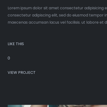
Lorem ipsum dolor sit amet consectetur adipisicing e
consectetur adipiscing elit, sed do eiusmod tempor i
maecenas accumsan lacus vel facilisis. ut labore et 
LIKE THIS
0
VIEW PROJECT