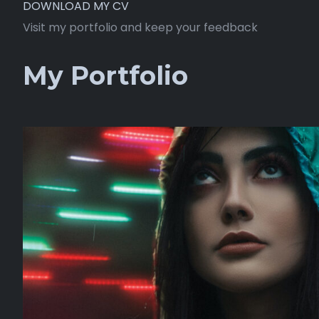
DOWNLOAD MY CV
Visit my portfolio and keep your feedback
My Portfolio