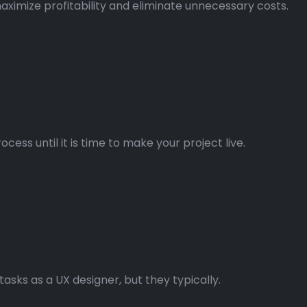
aximize profitability and eliminate unnecessary costs.
ss until it is time to make your project live.
asks as a UX designer, but they typically.