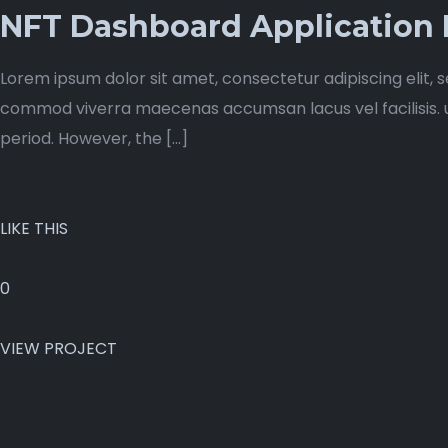
NFT Dashboard Application
Lorem ipsum dolor sit amet, consectetur adipiscing elit, 
commod viverra maecenas accumsan lacus vel facilisis. ut 
period. However, the […]
LIKE THIS
0
VIEW PROJECT