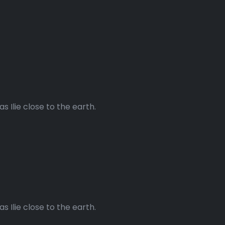
 Ilie close to the earth.
 Ilie close to the earth.