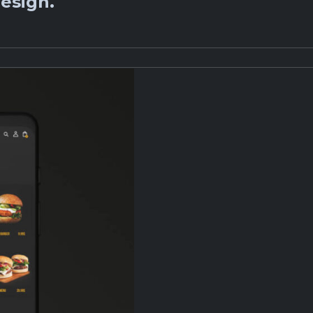
esign.