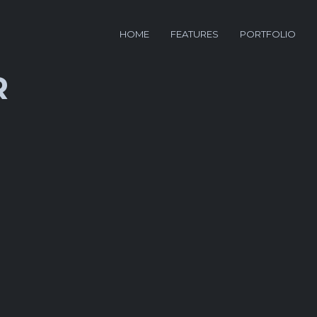
HOME
FEATURES
PORTFOLIO
R