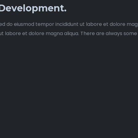
 Development.
sed do eiusmod tempor incididunt ut labore et dolore magn
labore et dolore magna aliqua. There are always some stoc