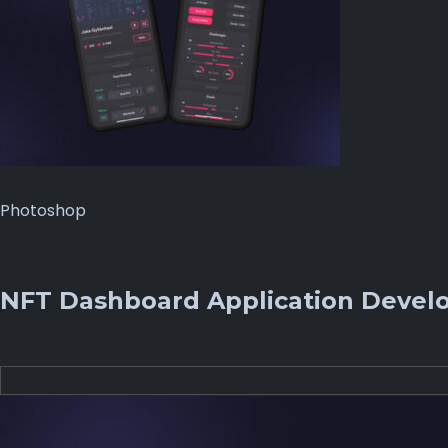
Photoshop
NFT Dashboard Application Devel