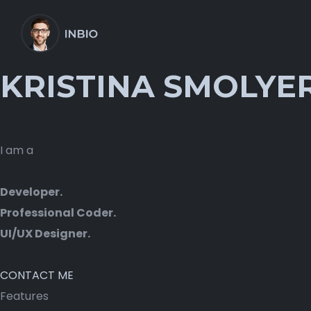
KRISTINA SMOLYE
I am a
Developer.
Professional Coder.
UI/UX Designer.
CONTACT ME
Features