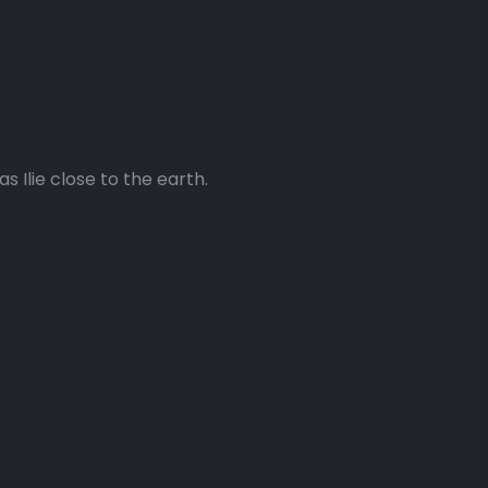
 Ilie close to the earth.