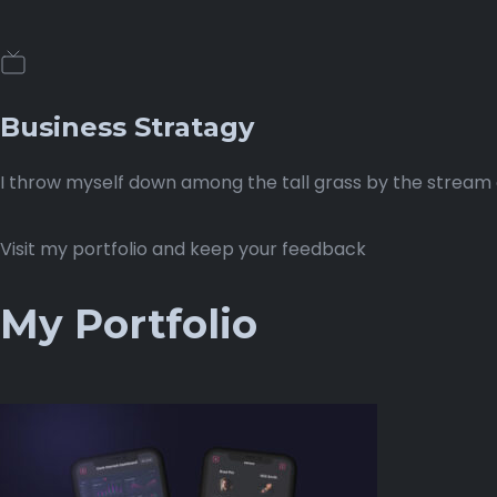
Business Stratagy
I throw myself down among the tall grass by the stream as
Visit my portfolio and keep your feedback
My Portfolio