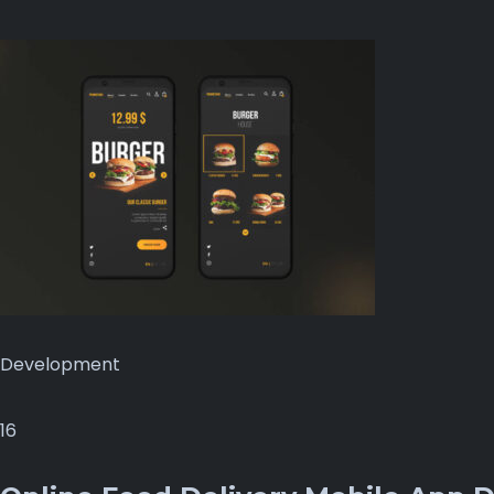
Development
16