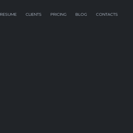
RESUME
CLIENTS
PRICING
BLOG
CONTACTS