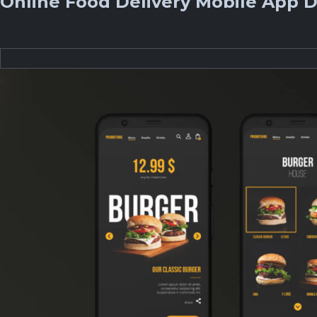
Online Food Delivery Mobile App D