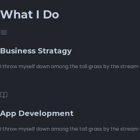
What I Do
Business Stratagy
I throw myself down among the tall grass by the stream as
App Development
I throw myself down among the tall grass by the stream as