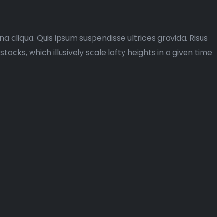
a aliqua. Quis ipsum suspendisse ultrices gravida. Risus
ks, which illusively scale lofty heights in a given time