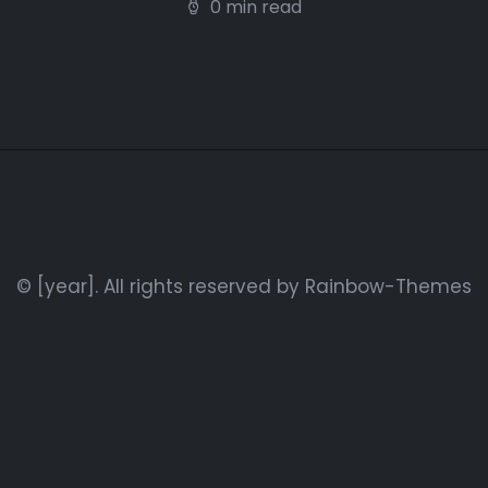
0 min read
© [year]. All rights reserved by
Rainbow-Themes