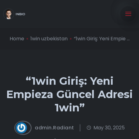
Home
1win uzbekistan
“1win Giriş: Yeni Empie ...
“1win Giriş: Yeni
Empieza Güncel Adresi
1win”
admin.Radiant
May 30, 2025