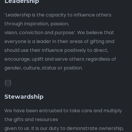
Leadership
‘Leadership is the capacity to influence others
through inspiration, passion,
vision, conviction and purpose’. We believe that
everyone is a leader in their areas of gifting and
should use their influence positively to direct,
encourage, uplift and serve others regardless of
gender, culture, status or position.
Stewardship
We have been entrusted to take care and multiply
the gifts and resources
given to us. It is our duty to demonstrate ownership,