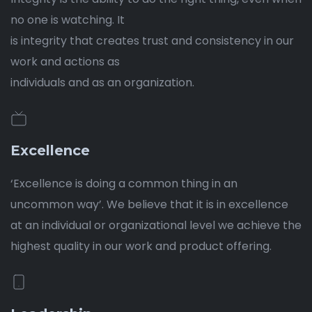
no one is watching. It
is integrity that creates trust and consistency in our
work and actions as
individuals and as an organization.
Excellence
‘Excellence is doing a common thing in an
uncommon way’. We believe that it is in excellence
at an individual or organizational level we achieve the
highest quality in our work and product offering.