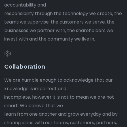
accountability and
responsibility through the technology we create, the
teams we supervise, the customers we serve, the
businesses we partner with, the shareholders we
invest with and the community we live in.
Collaboration
We are humble enough to acknowledge that our
knowledge is imperfect and
incomplete, however it is not to mean we are not
smart. We believe that we
learn from one another and grow everyday and by
sharing ideas with our teams, customers, partners,