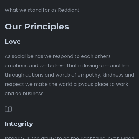
What we stand for as Reddiant
Our Principles
Love
As social beings we respond to each others
emotions and we believe that in loving one another
through actions and words of empathy, kindness and
respect we make the world a joyous place to work
and do business.
Integrity
Integrity is the ability to do the right thing, even when