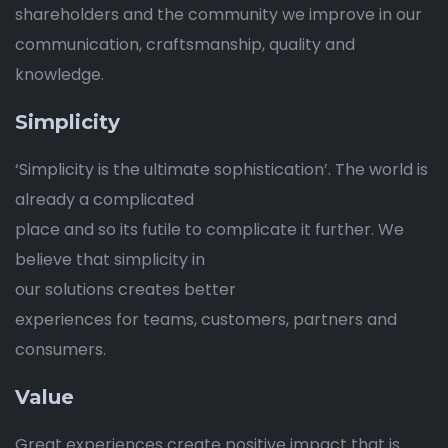
shareholders and the community we improve in our
communication, craftsmanship, quality and
knowledge.
Simplicity
‘Simplicity is the ultimate sophistication’. The world is
already a complicated
place and so its futile to complicate it further. We
believe that simplicity in
our solutions creates better
experiences for teams, customers, partners and
consumers.
Value
Great experiences create positive impact that is