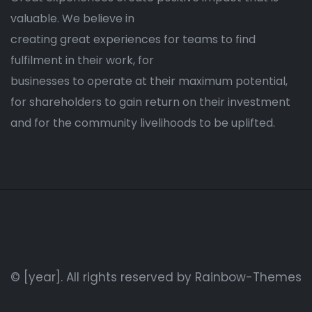
valuable. We believe in
creating great experiences for teams to find
fulfilment in their work, for
businesses to operate at their maximum potential,
for shareholders to gain return on their investment
and for the community livelihoods to be uplifted.
© [year]. All rights reserved by
Rainbow-Themes