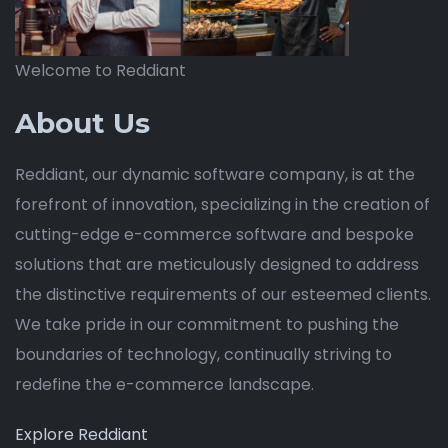
Welcome to Reddiant
About Us
Reddiant, our dynamic software company, is at the
forefront of innovation, specializing in the creation of
cutting-edge e-commerce software and bespoke
solutions that are meticulously designed to address
the distinctive requirements of our esteemed clients.
We take pride in our commitment to pushing the
boundaries of technology, continually striving to
redefine the e-commerce landscape.
Explore Reddiant