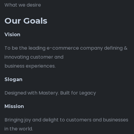
What we desire
Our Goals
Vision
To be the leading e-commerce company defining &
innovating customer and
business experiences.
Slogan
Designed with Mastery. Built for Legacy
Mission
Bringing joy and delight to customers and businesses
in the world.