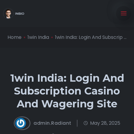
Home
1win India
1win India: Login And Subscrip ...
1win India: Login And
Subscription Casino
And Wagering Site
admin.Radiant
May 28, 2025