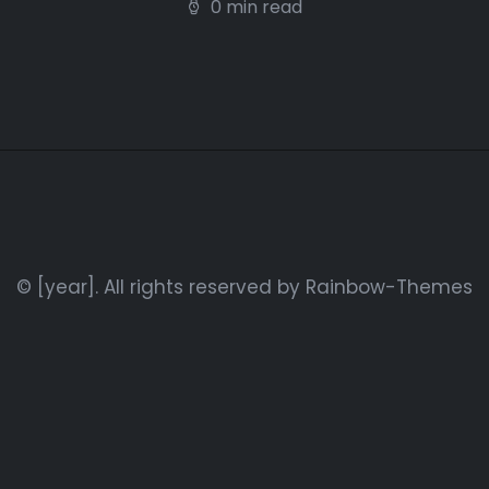
0 min read
© [year]. All rights reserved by
Rainbow-Themes