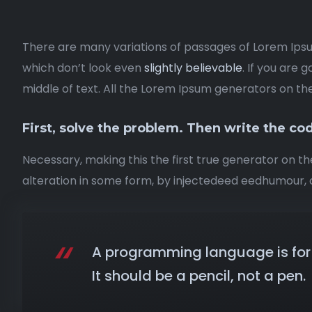
There are many variations of passages of Lorem Ipsu
which don’t look even
slightly believable
. If you are
middle of text. All the Lorem Ipsum generators on th
First, solve the problem. Then write the co
Necessary, making this the first true generator on th
alteration in some form, by injectedeed eedhumour, o
A programming language is for 
It should be a pencil, not a pen.