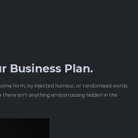
r Business Plan.
n some form, by injected humour, or randomised words
e there isn’t anything embarrassing hidden in the