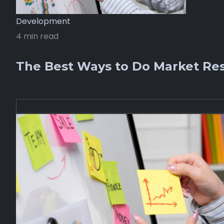
Development
4 min read
The Best Ways to Do Market Res