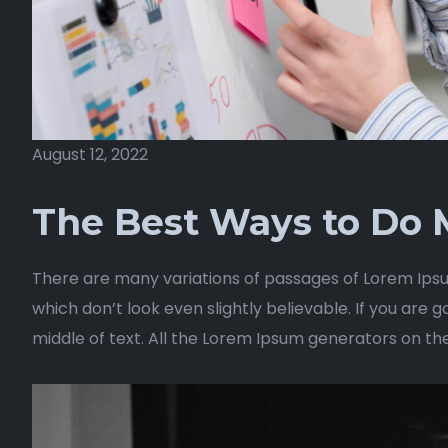
August 12, 2022
The Best Ways to Do M
There are many variations of passages of Lorem Ipsu
which don’t look even slightly believable. If you are
middle of text. All the Lorem Ipsum generators on th