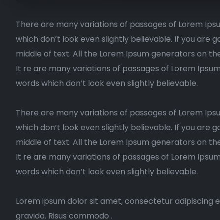
There are many variations of passages of Lorem Ipsu
which don’t look even slightly believable. If you are
middle of text. All the Lorem Ipsum generators on th
It re are many variations of passages of Lorem Ipsum
words which don’t look even slightly believable.
There are many variations of passages of Lorem Ipsu
which don’t look even slightly believable. If you are
middle of text. All the Lorem Ipsum generators on the
It re are many variations of passages of Lorem Ipsum
words which don’t look even slightly believable.
Lorem ipsum dolor sit amet, consectetur adipiscing e
gravida. Risus commodo .