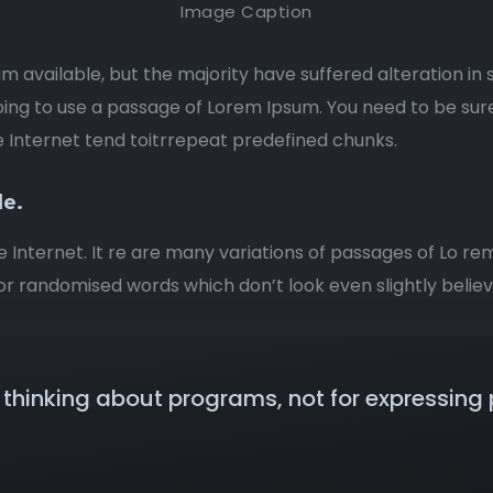
Image Caption
m available, but the majority have suffered alteration i
 going to use a passage of Lorem Ipsum. You need to be sur
e Internet tend toitrrepeat predefined chunks.
de.
e Internet. It re are many variations of passages of Lo re
r randomised words which don’t look even slightly believ
thinking about programs, not for expressing