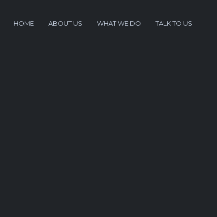
HOME
ABOUT US
WHAT WE DO
TALK TO US