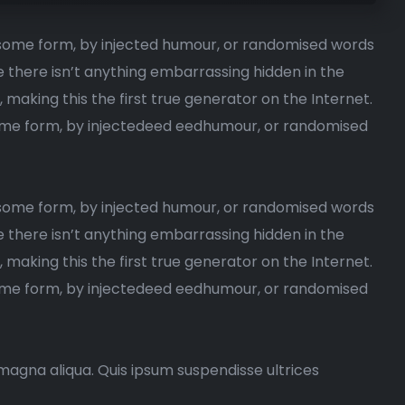
n some form, by injected humour, or randomised words
e there isn’t anything embarrassing hidden in the
, making this the first true generator on the Internet.
 some form, by injectedeed eedhumour, or randomised
n some form, by injected humour, or randomised words
e there isn’t anything embarrassing hidden in the
making this the first true generator on the Internet.
 some form, by injectedeed eedhumour, or randomised
magna aliqua. Quis ipsum suspendisse ultrices