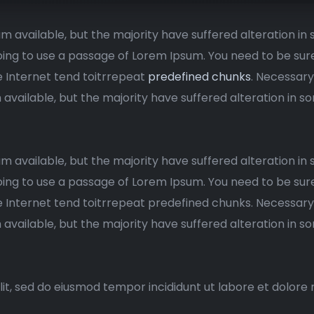
m available, but the majority have suffered alteration i
 going to use a passage of Lorem Ipsum. You need to be sur
e Internet tend toitrrepeat
predefined chunks
. Necessary
 available, but the majority have suffered alteration in
m available, but the majority have suffered alteration i
 going to use a passage of Lorem Ipsum. You need to be sur
 Internet tend toitrrepeat predefined chunks. Necessary, 
 available, but the majority have suffered alteration in
lit, sed do eiusmod tempor incididunt ut labore et dolore 