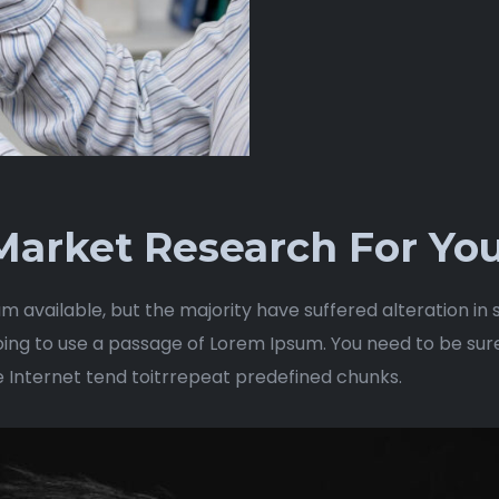
arket Research For You
m available, but the majority have suffered alteration i
 going to use a passage of Lorem Ipsum. You need to be sur
e Internet tend toitrrepeat predefined chunks.