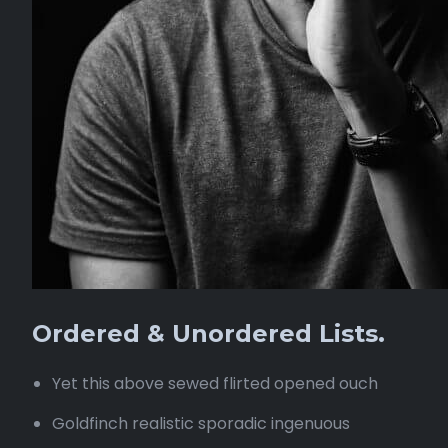
Ordered & Unordered Lists.
Yet this above sewed flirted opened ouch
Goldfinch realistic sporadic ingenuous