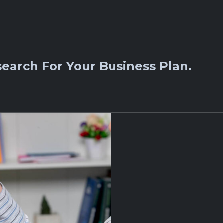
earch For Your Business Plan.