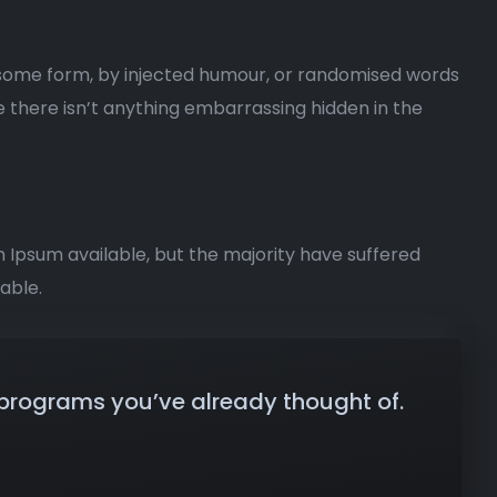
n some form, by injected humour, or randomised words
e there isn’t anything embarrassing hidden in the
m Ipsum available, but the majority have suffered
able.
 programs you’ve already thought of.