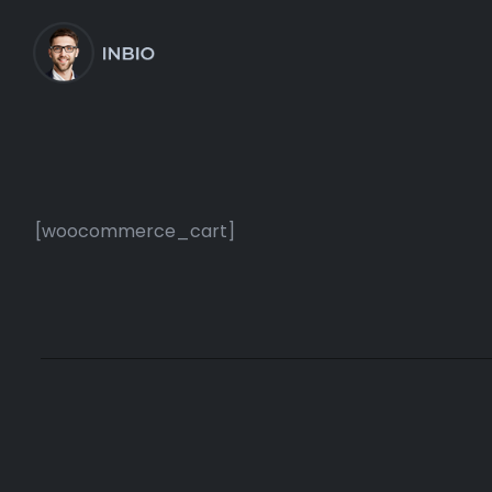
[woocommerce_cart]