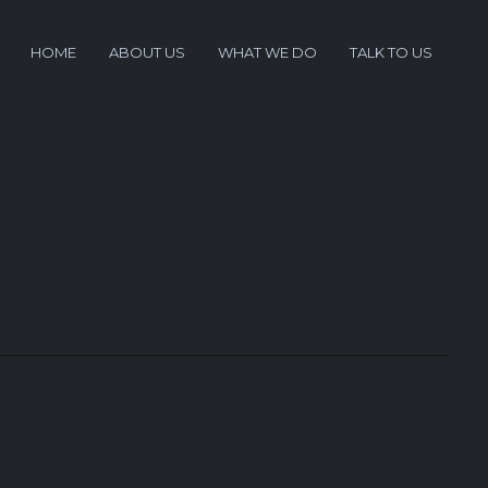
HOME
ABOUT US
WHAT WE DO
TALK TO US