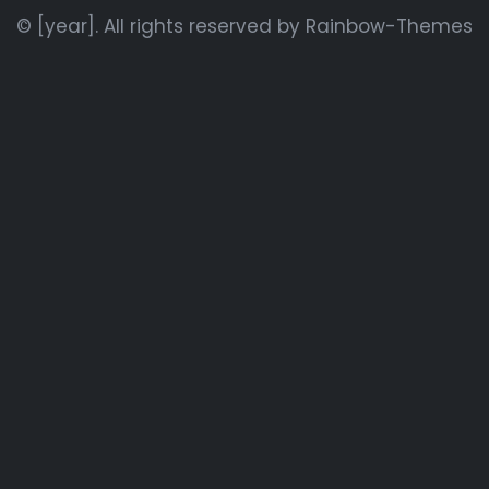
© [year]. All rights reserved by
Rainbow-Themes