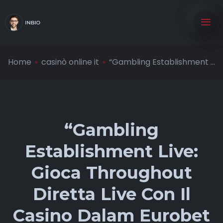
Home
casinò online it
“Gambling Establishment ...
“Gambling
Establishment Live:
Gioca Throughout
Diretta Live Con Il
Casino Dalam Eurobet