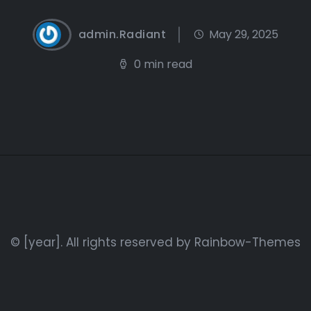
admin.Radiant
May 29, 2025
0 min read
© [year]. All rights reserved by
Rainbow-Themes