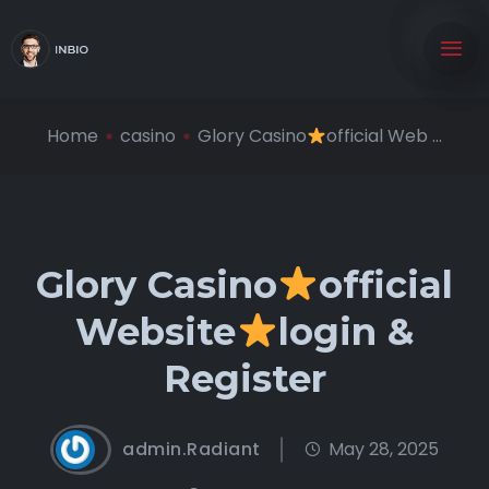
Home
casino
Glory Casino
official Web ...
Glory Casino
official
Website
login &
Register
admin.Radiant
May 28, 2025