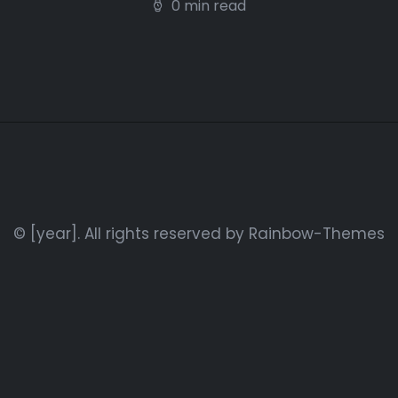
0 min read
© [year]. All rights reserved by
Rainbow-Themes