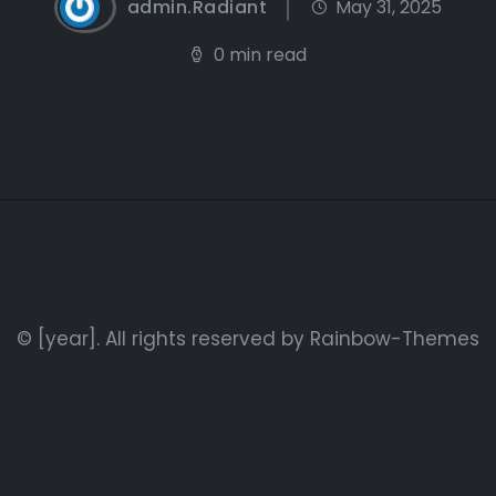
admin.Radiant
May 31, 2025
0 min read
© [year]. All rights reserved by
Rainbow-Themes