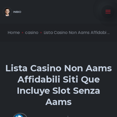
Home
casino
Lista Casino Non Aams Affidabi ...
Lista Casino Non Aams
Affidabili Siti Que
Incluye Slot Senza
Aams