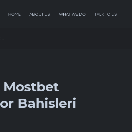
HOME
ABOUT US
WHAT WE DO
TALK TO US
..
: Mostbet
r Bahisleri