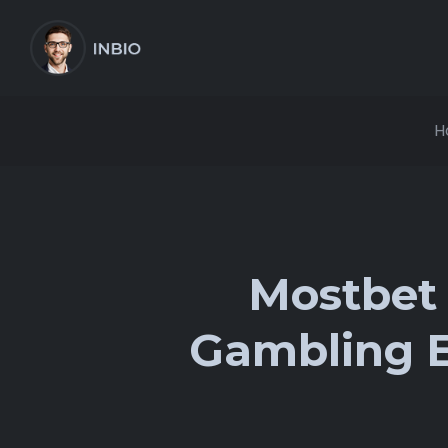
H
Mostbet 
Gambling E