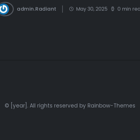
admin.Radiant
May 30, 2025
0 min re
© [year]. All rights reserved by
Rainbow-Themes