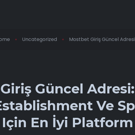
ome
Uncategorized
Mostbet Giriş Güncel Adresi: .
Giriş Güncel Adresi
stablishment Ve Spo
Için En İyi Platform