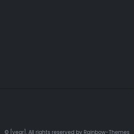
© [year]. All rights reserved by
Rainbow-Themes