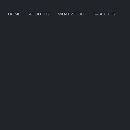
HOME
ABOUT US
WHAT WE DO
TALK TO US