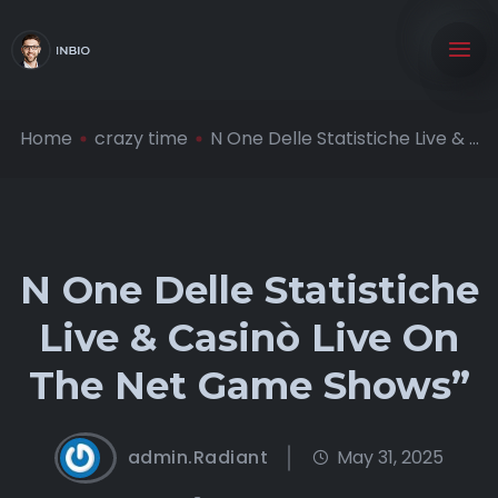
Home
crazy time
N One Delle Statistiche Live & ...
N One Delle Statistiche
Live & Casinò Live On
The Net Game Shows”
admin.Radiant
May 31, 2025