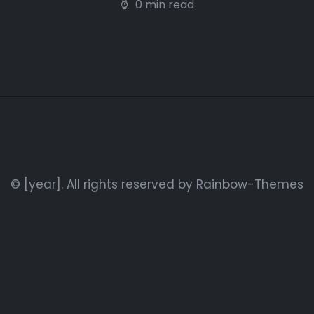
0 min read
© [year]. All rights reserved by
Rainbow-Themes