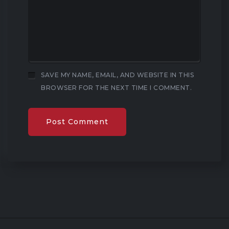
SAVE MY NAME, EMAIL, AND WEBSITE IN THIS
BROWSER FOR THE NEXT TIME I COMMENT.