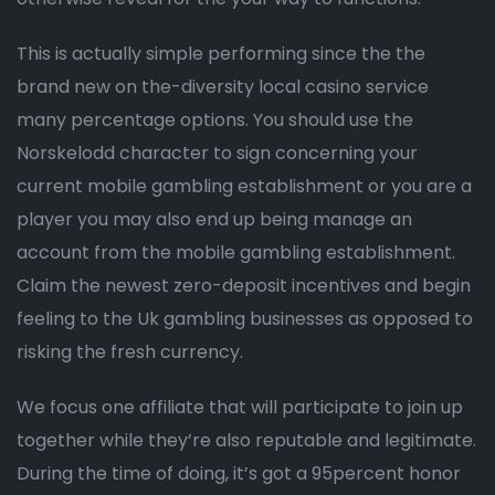
This is actually simple performing since the the
brand new on the-diversity local casino service
many percentage options. You should use the
Norskelodd character to sign concerning your
current mobile gambling establishment or you are a
player you may also end up being manage an
account from the mobile gambling establishment.
Claim the newest zero-deposit incentives and begin
feeling to the Uk gambling businesses as opposed to
risking the fresh currency.
We focus one affiliate that will participate to join up
together while they’re also reputable and legitimate.
During the time of doing, it’s got a 95percent honor