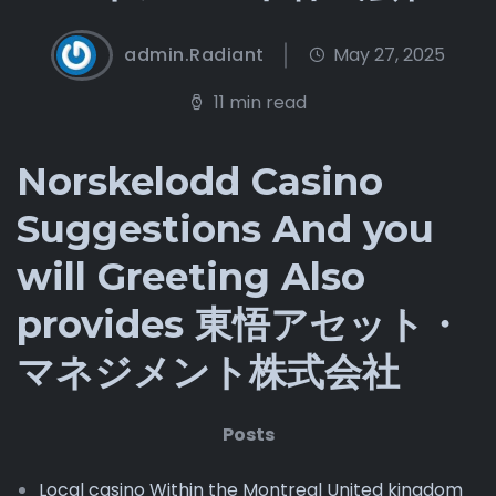
admin.Radiant
May 27, 2025
11 min read
Norskelodd Casino
Suggestions And you
will Greeting Also
provides 東悟アセット・
マネジメント株式会社
Posts
Local casino Within the Montreal United kingdom