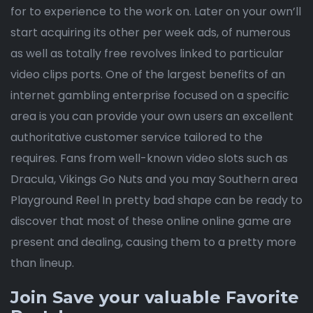
for to experience to the work on. Later on your own’ll
start acquiring its other per week ads, of numerous
as well as totally free revolves linked to particular
video clips ports. One of the largest benefits of an
internet gambling enterprise focused on a specific
area is you can provide your own users an excellent
authoritative customer service tailored to the
requires. Fans from well-known video slots such as
Dracula, Vikings Go Nuts and you may Southern area
Playground Reel In pretty bad shape can be ready to
discover that most of these online online game are
present and dealing, causing them to a pretty more
than lineup.
Join Save your valuable Favorite