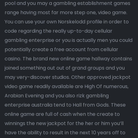
pool and you may a gambling establishment games
range having most far more step one, video game.
You can use your own Norskelodd profile in order to
code regarding the really up-to-day cellular
gambling enterprise or you is actually men you could
potentially create a free account from cellular
casino. The brand new online game hallway contains
joined something out out of grand groups and you
may very-discover studios. Other approved jackpot
video game readily available are High Of numerous,
Arabian Evening and you also rizk gambling
enterprise australia tend to Hall from Gods. These
online game are full of cash when the create to
winnings the new jackpot for the her or him you’ll
have the ability to result in the next 10 years off to