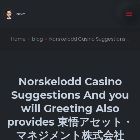
Home
blog
Norskelodd Casino Suggestions ...
Norskelodd Casino
Suggestions And you
will Greeting Also
provides 東悟アセット・
マネジメント株式会社