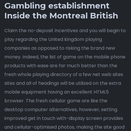
Gambling establishment
Inside the Montreal British
Claim the no-deposit incentives and you will begin to
play regarding the United kingdom playing
companies as opposed to risking the brand new
money. Indeed, the list of game on the mobile phone
products with ease are far much better than the
fresh whole playing directory of a few net web sites
sites and all of headings will be utilized on the extra
mobile equipment having an excellent HTML5
browser. The fresh cellular game are like the
desktop computer alternatives, however, setting
improved get in touch with-display screen provides
and cellular-optimised photos, making the site good