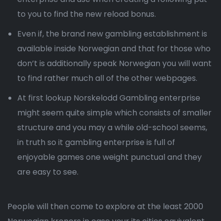
to you to find the new reload bonus.
Even if, the brand new gambling establishment is
available inside Norwegian and that for those who
don’t is additionally speak Norwegian you will want
to find rather much all of the other webpages.
At first lookup Norskelodd Gambling enterprise
might seem quite simple which consists of smaller
structure and you may a while old-school seems,
in truth so it gambling enterprise is full of
enjoyable games one weight punctual and they
are easy to see.
People will then come to explore at the least 2000