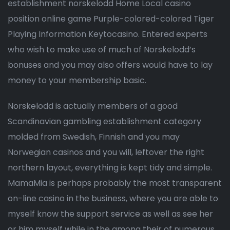
establishment norskelodd Home Local casino
position online game Purple-colored-colored Tiger
Playing Information Keytocasino. Entered experts
who wish to make use of much of Norskelodd’s
bonuses and you may also offers would have to lay
money to your membership basic.
Norskelodd is actually members of a good
Scandinavian gambling establishment category
molded from Swedish, Finnish and you may
Norwegian casinos and you will, leftover the right
northern layout, everything is kept tidy and simple.
MamaMia is perhaps probably the most transparent
on-line casino in the business, where you are able to
myself know the support service as well as see her
or him myself while in the among their of numerous