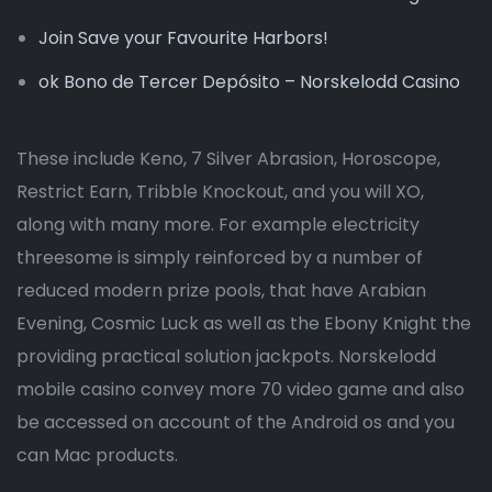
Join Save your Favourite Harbors!
ok Bono de Tercer Depósito – Norskelodd Casino
These include Keno, 7 Silver Abrasion, Horoscope,
Restrict Earn, Tribble Knockout, and you will XO,
along with many more. For example electricity
threesome is simply reinforced by a number of
reduced modern prize pools, that have Arabian
Evening, Cosmic Luck as well as the Ebony Knight the
providing practical solution jackpots. Norskelodd
mobile casino convey more 70 video game and also
be accessed on account of the Android os and you
can Mac products.