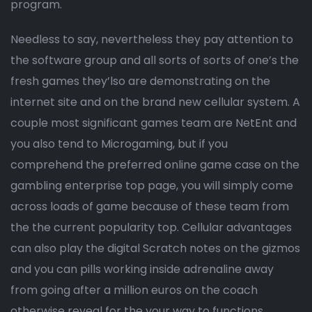
program.
Needless to say, nevertheless they pay attention to
the software group and all sorts of sorts of one’s the
fresh games they’lso are demonstrating on the
internet site and on the brand new cellular system. A
couple most significant games team are NetEnt and
you also tend to Microgaming, but if you
comprehend the preferred online game case on the
gambling enterprise top page, you will simply come
across loads of game because of these team from
the the current popularity top. Cellular advantages
can also play the digital Scratch notes on the gizmos
and you can pills working inside adrenaline away
from going after a million euros on the coach
otherwise reveal for the your way to functions.