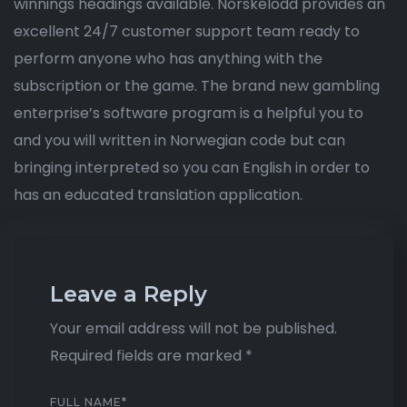
winnings headings available. Norskelodd provides an
excellent 24/7 customer support team ready to
perform anyone who has anything with the
subscription or the game. The brand new gambling
enterprise’s software program is a helpful you to
and you will written in Norwegian code but can
bringing interpreted so you can English in order to
has an educated translation application.
Leave a Reply
Your email address will not be published.
Required fields are marked
*
FULL NAME
*