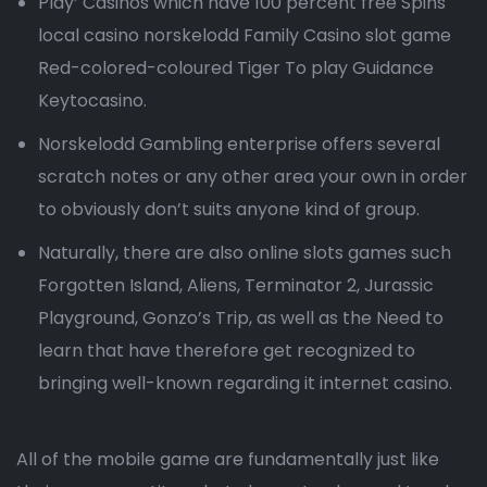
Play’ Casinos which have 100 percent free Spins
local casino norskelodd Family Casino slot game
Red-colored-coloured Tiger To play Guidance
Keytocasino.
Norskelodd Gambling enterprise offers several
scratch notes or any other area your own in order
to obviously don’t suits anyone kind of group.
Naturally, there are also online slots games such
Forgotten Island, Aliens, Terminator 2, Jurassic
Playground, Gonzo’s Trip, as well as the Need to
learn that have therefore get recognized to
bringing well-known regarding it internet casino.
All of the mobile game are fundamentally just like