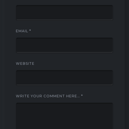
EMAIL
*
WEBSITE
WRITE YOUR COMMENT HERE…
*