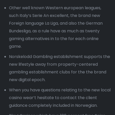
Other well known Western european leagues,
such Italy’s Serie An excellent, the brand new
Foreign language La Liga, and also the German
Bundesliga, as a rule have as much as twenty
gaming alternatives in to the for each online
game.
Norskelodd Gambling establishment supports the
new lifestyle away from property-centered
gambling establishment clubs for the the brand
new digital epoch.
When you have questions relating to the new local
casino wear’t hesitate to contact the client
guidance completely included in Norwegian.