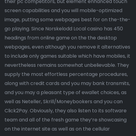
their pc competitors, but element enhanced touch
screen capabilities and you will mobile-optimized
image, putting some webpages best for on the-the-
go playing. Since Norskelodd Local casino has 450
headings from online game on the the desktop
webpages, even although you remove it alternatives
to include only games suitable which have mobiles, it
nevertheless remains somewhat unbelievable. They
supply the most effortless percentage procedures,
along with credit cards and you may bank transmits,
and you may a pleasant type of ewallet choices, as
well as Neteller, Skrill/Moneybookers and you can
Click2Pay. Obviously, they also listen to its software
team and all of the fresh game they’re showcasing
on the internet site as well as on the cellular