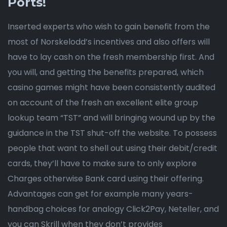
Ports!
Inserted experts who wish to gain benefit from the
most of Norskelodd’s incentives and also offers will
have to lay cash on the fresh membership first. And
you will, and getting the benefits prepared, which
casino games might have been consistently audited
on account of the fresh an excellent elite group
lookup team “TST” and will bringing wound up by the
guidance in the TST shut-off the website. To possess
people that want to shell out using their debit/credit
cards, they’ll have to make sure to only explore
Charges otherwise Bank card using their offering.
Advantages can get for example many years-
handbag choices for analogy Click2Pay, Neteller, and
you can Skrill when they don’t provides