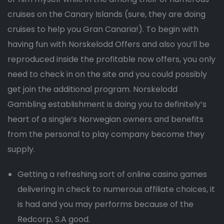
cruises on the Canary Islands (sure, they are doing
cruises to help you Gran Canaria!). To begin with
having fun with Norskelodd Offers and also you’ll be
reproduced inside the profitable now offers, you only
need to check in on the site and you could possibly
get join the additional program. Norskelodd
Gambling establishment is doing you to definitely’s
heart of a single’s Norwegian owners and benefits
from the personal to play company become they
supply.
Getting a refreshing sort of online casino games
delivering in check to numerous affiliate choices, it
is had and you may performs because of the
Redcorp, S.A good.