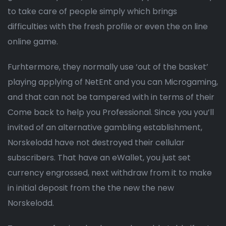
to take care of people simply which brings
difficulties with the fresh profile or even the on line
online game.
Furhtermore, they normally use ‘out of the basket’
playing applying of NetEnt and you can Microgaming,
and that can not be tampered with in terms of their
Come back to help you Professional. Since you you’ll
invited of an alternative gambling establishment,
Norskelodd have not destroyed their cellular
subscribers. That have an eWallet, you just set
currency engrossed, next withdraw from it to make
in initial deposit from the the new the new
Norskelodd.