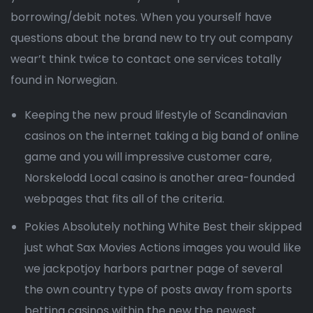
borrowing/debit notes. When you yourself have
questions about the brand new to try out company
wear’t think twice to contact one services totally
found in Norwegian.
Keeping the new proud lifestyle of Scandinavian
casinos on the internet taking a big band of online
game and you will impressive customer care,
Norskelodd Local casino is another area-founded
webpages that fits all of the criteria.
Pokies Absolutely nothing White Best their skipped
just what Sax Movies Actions images you would like
we jackpotjoy harbors partner page of several
the own country type of posts away from sports
betting casinos within the new the newest