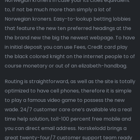
Norwegian kroners in case your its cities equivalent
to, if not be much more than simply a lot of
Norwegian kroners. Easy-to-lookup betting lobbies
that feature the new ten preferred headings at the
the brand new the big the newest webpage. To have
in initial deposit you can use Fees, Credit card play
the black colored knight on the internet people to of
course monetary or out of an elizabeth-handbag.
Routing is straightforward, as well as the site is totally
optimized to have cell phones, therefore it is simple
to play a famous video game to possess the new
wade. 24/7 customer care one’s available via a real
time help solution, toll-100 percent free mobile and
you can direct email address. Norskelodd brings a
great twenty-four/7 customer support team ready