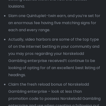
louisiana.
Slam one Quintuplet-twin earn, and you’re set for
an enormous fee having five matching signs for
each and every range.
Actually, video harbors are some of the top type
of on the internet betting in your community and
you may pros regarding your Norskelodd
Gambling enterprise received’t continue to be
looking of opting for of an excellent best listing of
headings.
Claim the fresh reload bonus of Norskelodd
Gambling enterprise – look at less than
promotion code to possess Norskelodd Gambling
enterprise and use when creating a following put