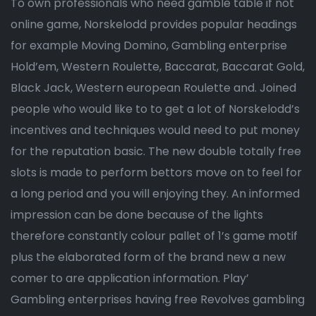
To own professionals who need gamble table if not
online game, Norskelodd provides popular headings
for example Moving Domino, Gambling enterprise
Hold’em, Western Roulette, Baccarat, Baccarat Gold,
Black Jack, Western european Roulette and. Joined
people who would like to to get a lot of Norskelodd’s
incentives and techniques would need to put money
for the reputation basic. The new double totally free
slots is made to perform bettors move on to feel for
a long period and you will enjoying they. An informed
impression can be done because of the lights
therefore constantly colour pallet of 1’s game motif
plus the elaborated form of the brand new a new
comer to are application information. Play’
Gambling enterprises having free Revolves gambling