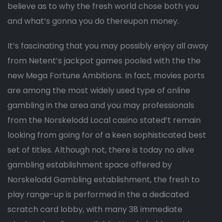
believe as to why the fresh world chose both you
and what’s gonna you do thereupon money.
It’s fascinating that you may possibly enjoy all away
from Netent’s jackpot games pooled with the the
new Mega Fortune Ambitions. In fact, movies ports
are among the most widely used type of online
gambling in the area and you may professionals
from the Norskelodd Local casino stated’t remain
looking from going for of a keen sophisticated best
set of titles. Although not, there is today no alive
gambling establishment space offered by
Norskelodd Gambling establishment, the fresh to
play range-up is performed in the a dedicated
scratch card lobby, with many 38 immediate