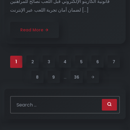
قانونية الكازينو الإلكتروني قبل اللعب نصائح للمراهنين
لضمان أمان تجربة اللعب عبر الإنترنت […]
Read More
1
2
3
4
5
6
7
…
8
9
36