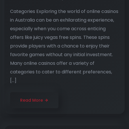
Categories Exploring the world of online casinos
in Australia can be an exhilarating experience,
especially when you come across enticing
offers like juicy vegas free spins. These spins
provide players with a chance to enjoy their
favorite games without any initial investment.
Many online casinos offer a variety of
categories to cater to different preferences,
[…]
Read More