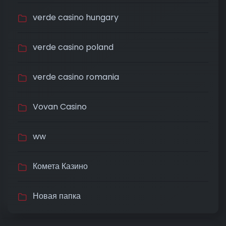
verde casino hungary
verde casino poland
verde casino romania
Vovan Casino
ww
Комета Казино
Новая папка