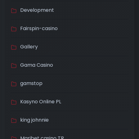
Development
Fairspin-casino
Gallery
Gama Casino
gamstop
Kasyno Online PL
king johnnie
Maribet casino TR