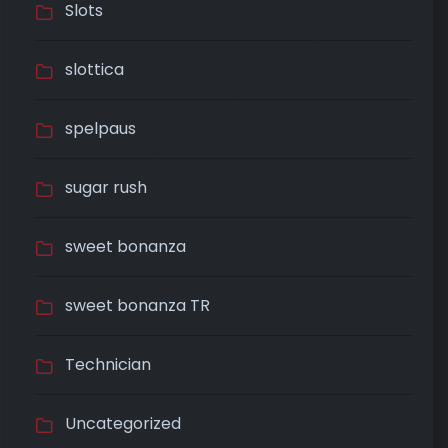
Slots
slottica
spelpaus
sugar rush
sweet bonanza
sweet bonanza TR
Technician
Uncategorized