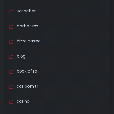
Basaribet
bbrbet mx
bizzo casino
blog
book of ra
casibom tr
casino