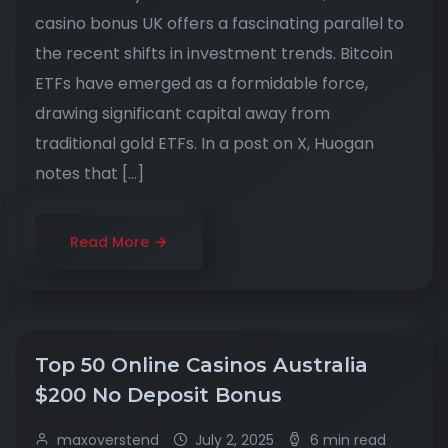
casino bonus UK offers a fascinating parallel to
the recent shifts in investment trends. Bitcoin
ETFs have emerged as a formidable force,
drawing significant capital away from
traditional gold ETFs. In a post on X, Huogan
notes that […]
Read More
Top 50 Online Casinos Australia
$200 No Deposit Bonus
maxoverstend
July 2, 2025
6 min read