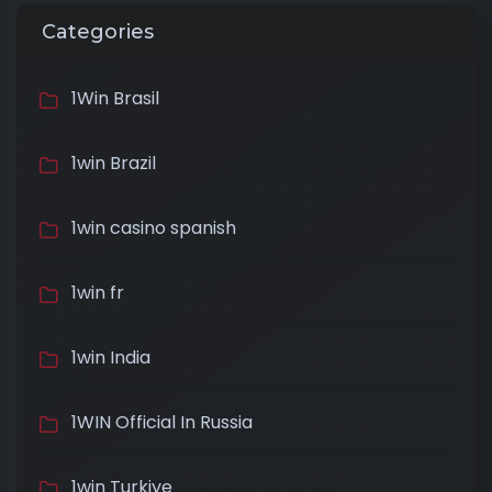
Categories
1Win Brasil
1win Brazil
1win casino spanish
1win fr
1win India
1WIN Official In Russia
1win Turkiye