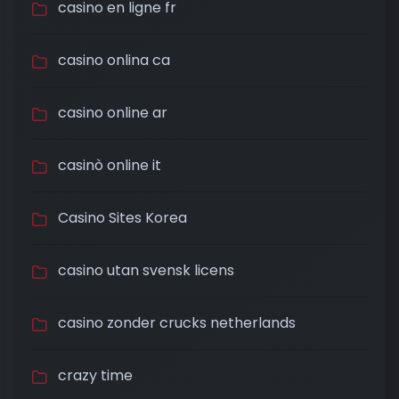
casino en ligne fr
casino onlina ca
casino online ar
casinò online it
Casino Sites Korea
casino utan svensk licens
casino zonder crucks netherlands
crazy time