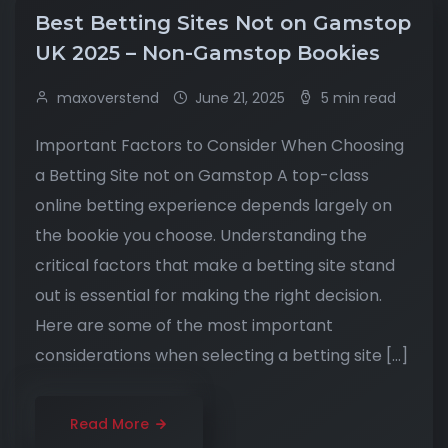
Best Betting Sites Not on Gamstop
UK 2025 – Non-Gamstop Bookies
maxoverstend
June 21, 2025
5 min read
Important Factors to Consider When Choosing
a Betting Site not on Gamstop A top-class
online betting experience depends largely on
the bookie you choose. Understanding the
critical factors that make a betting site stand
out is essential for making the right decision.
Here are some of the most important
considerations when selecting a betting site […]
Read More