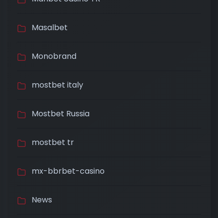
Masalbet
Monobrand
mostbet italy
Mostbet Russia
mostbet tr
mx-bbrbet-casino
News