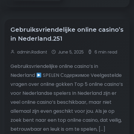
Gebruiksvriendelijke online casino’s
in Nederland.251
admin.Radiant
June 5, 2025
6 min read
Gebruiksvriendelijke online casino’s in
Nederland
SPELEN Содержимое Veelgestelde
vragen over online gokken Top 5 online casino’s
voor Nederlandse spelers In Nederland zijn er
veel online casino’s beschikbaar, maar niet
allemaal zijn even geschikt voor jou. Als je op
zoek bent naar een top online casino, dat veilig,
betrouwbaar en leuk is om te spelen, […]