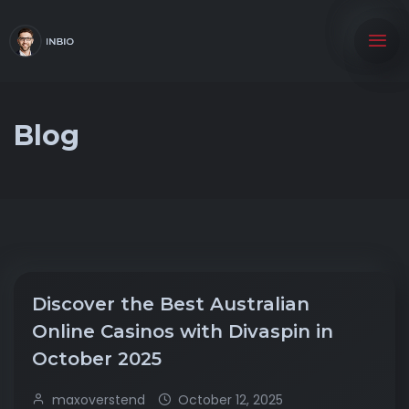
Blog
Discover the Best Australian
Online Casinos with Divaspin in
October 2025
maxoverstend
October 12, 2025