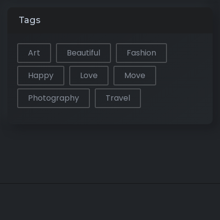
Tags
Art
Beautiful
Fashion
Happy
Love
Move
Photography
Travel