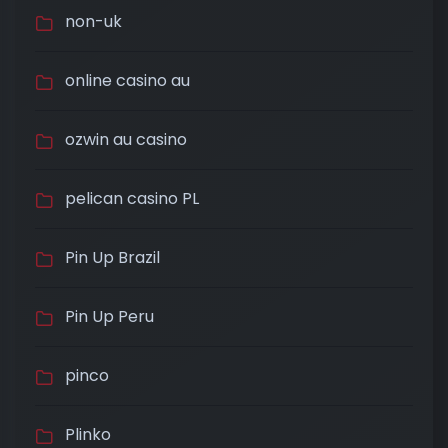
non-uk
online casino au
ozwin au casino
pelican casino PL
Pin Up Brazil
Pin Up Peru
pinco
Plinko