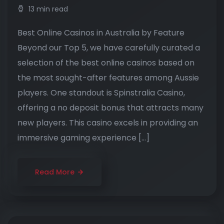
13 min read
Best Online Casinos in Australia by Feature
Beyond our Top 5, we have carefully curated a
selection of the best online casinos based on
the most sought-after features among Aussie
players. One standout is Spinstralia Casino,
offering a no deposit bonus that attracts many
new players. This casino excels in providing an
immersive gaming experience […]
Read More