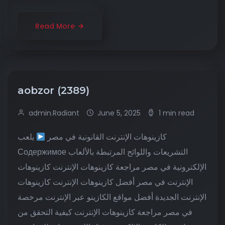
Read More
aobzor (2389)
admin.Radiant
June 5, 2025
1 min read
يلعب
كازينوهات الإنترنت القانونية في مصر
Содержимое التشريعات واللوائح المرتبطة بالألعاب
الإلكترونية في مصر مراجعة كازينوهات الإنترنت كازينوهات
الإنترنت في مصر أفضل كازينوهات الإنترنت كازينوهات
الإنترنت الجديدة أفضل مواقع الكازينو عبر الإنترنت مرخصة
في مصر مراجعة كازينوهات الإنترنت كيفية التحقق من