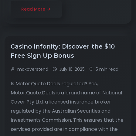
Read More
Casino Infonity: Discover the $10
Free Sign Up Bonus
maxoverstend
July 16, 2025
5 min read
Is Motor.Quote.Deals regulated? Yes,
Motor.Quote.Deals is a brand name of National
Cover Pty Ltd, a licensed insurance broker
regulated by the Australian Securities and
Investments Commission. This ensures that the
services provided are in compliance with the