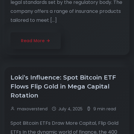
legal standards set by the regulatory body. The
company offers a range of insurance products
tailored to meet […]
Read More
Loki’s Influence: Spot Bitcoin ETF
Flows Flip Gold in Mega Capital
Rotation
maxoverstend
July 4, 2025
9 min read
Spot Bitcoin ETFs Draw More Capital, Flip Gold
ETFs In the dynamic world of finance, the 400