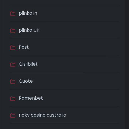
plinko in
plinko UK
Post
Qizilbilet
Quote
Ramenbet
ricky casino australia