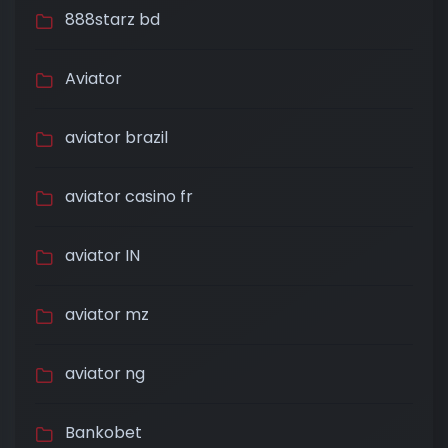
888starz bd
Aviator
aviator brazil
aviator casino fr
aviator IN
aviator mz
aviator ng
Bankobet