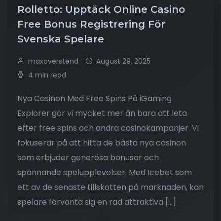
Rolletto: Upptäck Online Casino
Free Bonus Registrering För
Svenska Spelare
maxoverstend
August 29, 2025
4 min read
Nya Casinon Med Free Spins På iGaming
Explorer gör vi mycket mer än bara att leta
efter free spins och andra casinokampanjer. Vi
fokuserar på att hitta de bästa nya casinon
som erbjuder generösa bonusar och
spännande spelupplevelser. Med Icebet som
ett av de senaste tillskotten på marknaden, kan
spelare förvänta sig en rad attraktiva […]