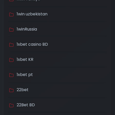
1win uzbekistan
1winRussia
1xbet casino BD
1xbet KR
1xbet pt
22bet
22Bet BD