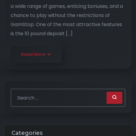
a wide range of games, enticing bonuses, and a
chance to play without the restrictions of
GamStop. One of the most attractive features
is the 10 pound deposit […]
Read More
Categories