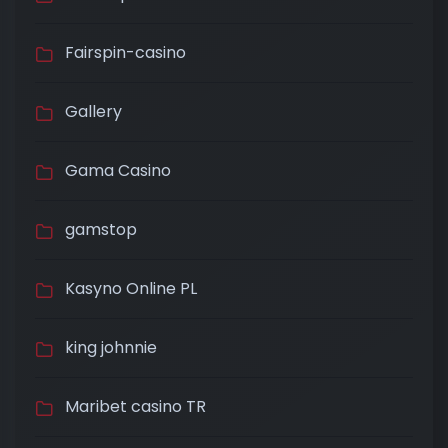
Fairspin-casino
Gallery
Gama Casino
gamstop
Kasyno Online PL
king johnnie
Maribet casino TR