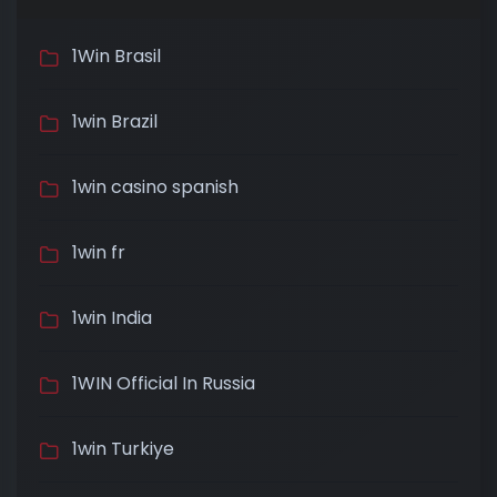
1Win Brasil
1win Brazil
1win casino spanish
1win fr
1win India
1WIN Official In Russia
1win Turkiye