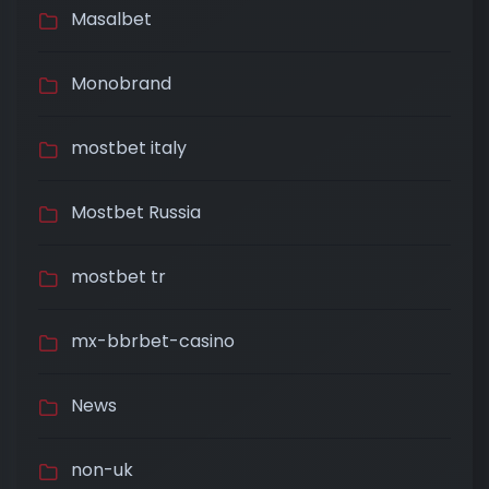
Masalbet
Monobrand
mostbet italy
Mostbet Russia
mostbet tr
mx-bbrbet-casino
News
non-uk