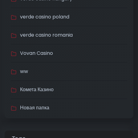
verde casino poland
verde casino romania
Vovan Casino
ww
Комета Казино
Новая папка