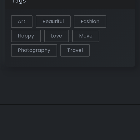
Tags
Art
Beautiful
Fashion
Happy
Love
Move
Photography
Travel