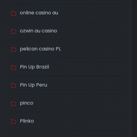
online casino au
ozwin au casino
pelican casino PL
Pin Up Brazil
Pin Up Peru
pinco
Plinko