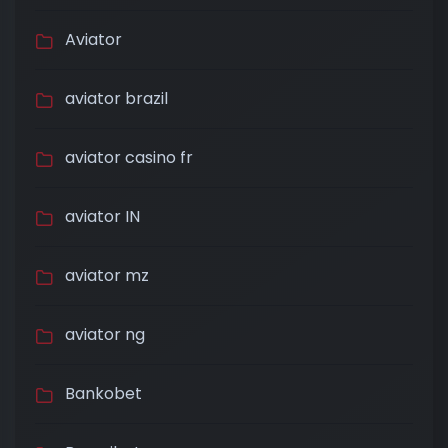
Aviator
aviator brazil
aviator casino fr
aviator IN
aviator mz
aviator ng
Bankobet