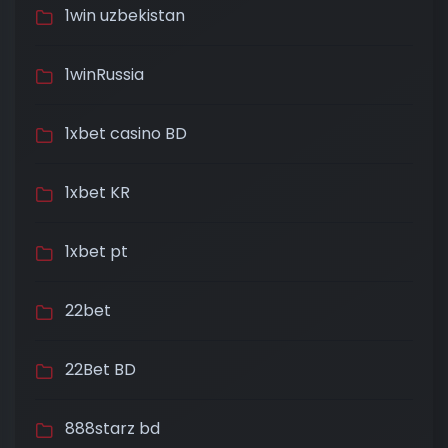
1win uzbekistan
1winRussia
1xbet casino BD
1xbet KR
1xbet pt
22bet
22Bet BD
888starz bd