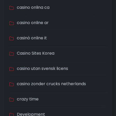
casino onlina ca
casino online ar
casinò online it
Casino Sites Korea
casino utan svensk licens
casino zonder crucks netherlands
crazy time
Development