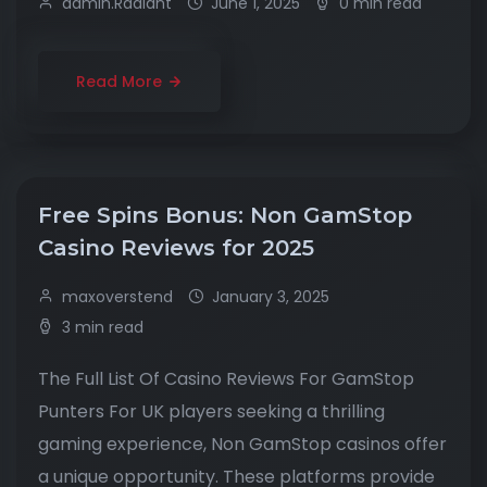
admin.Radiant
June 1, 2025
0 min read
Read More
Free Spins Bonus: Non GamStop
Casino Reviews for 2025
maxoverstend
January 3, 2025
3 min read
The Full List Of Casino Reviews For GamStop
Punters For UK players seeking a thrilling
gaming experience, Non GamStop casinos offer
a unique opportunity. These platforms provide