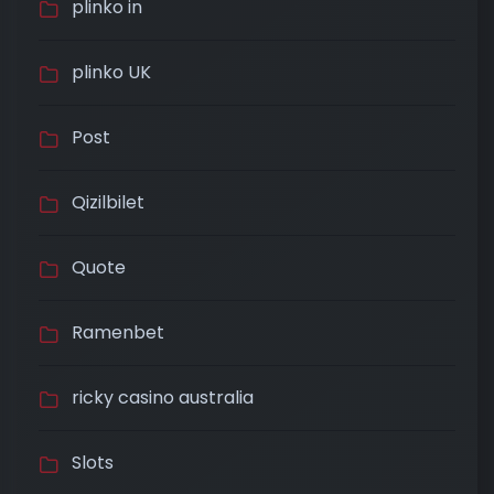
plinko in
plinko UK
Post
Qizilbilet
Quote
Ramenbet
ricky casino australia
Slots