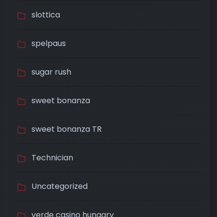
slottica
spelpaus
sugar rush
sweet bonanza
sweet bonanza TR
Technician
Uncategorized
verde casino hungary