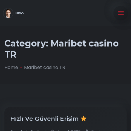
Category:
Maribet casino
TR
Home
Maribet casino TR
Hızlı Ve Güvenli Erişim