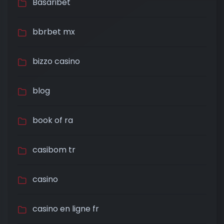
Basaribet
bbrbet mx
bizzo casino
blog
book of ra
casibom tr
casino
casino en ligne fr