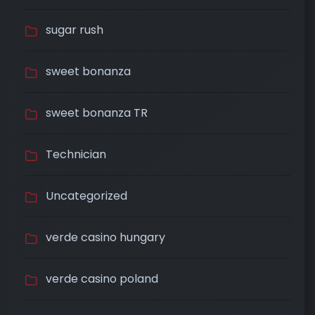
sugar rush
sweet bonanza
sweet bonanza TR
Technician
Uncategorized
verde casino hungary
verde casino poland