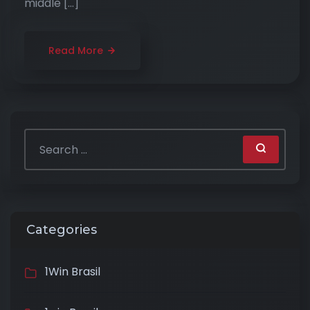
middle […]
Read More
Categories
1Win Brasil