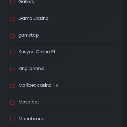
Gallery
Gama Casino
gamstop
Kasyno Online PL
king johnnie
Maribet casino TR
Masalbet
Monobrand