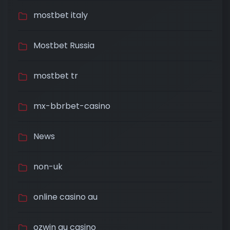
mostbet italy
Mostbet Russia
mostbet tr
mx-bbrbet-casino
News
non-uk
online casino au
ozwin au casino