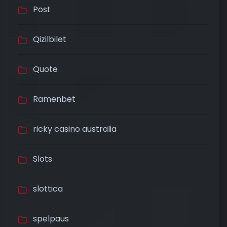
Post
Qizilbilet
Quote
Ramenbet
ricky casino australia
Slots
slottica
spelpaus