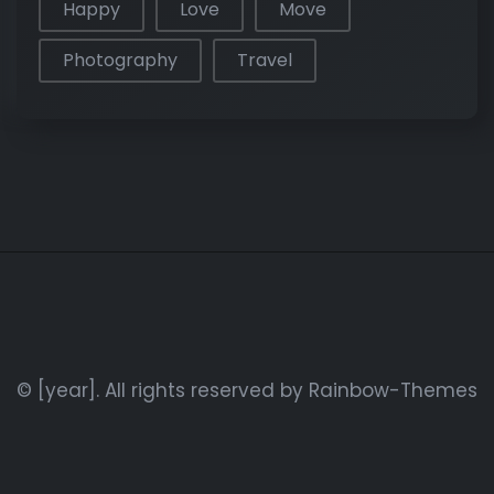
Happy
Love
Move
Photography
Travel
© [year]. All rights reserved by
Rainbow-Themes