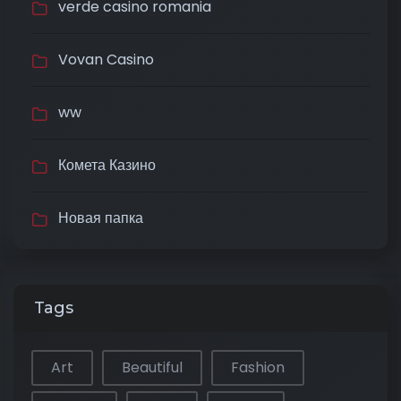
verde casino romania
Vovan Casino
ww
Комета Казино
Новая папка
Tags
Art
Beautiful
Fashion