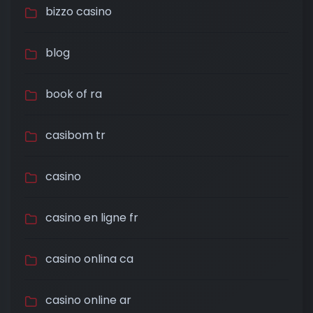
bizzo casino
blog
book of ra
casibom tr
casino
casino en ligne fr
casino onlina ca
casino online ar