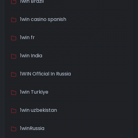
1win Brazil
1win casino spanish
1win fr
1win India
1WIN Official In Russia
1win Turkiye
1win uzbekistan
1winRussia