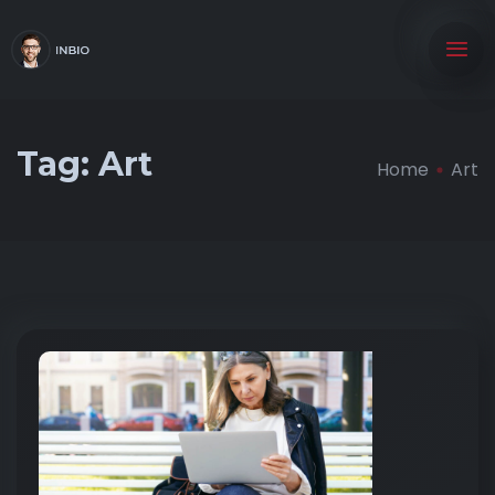
Tag:
Art
Home
Art