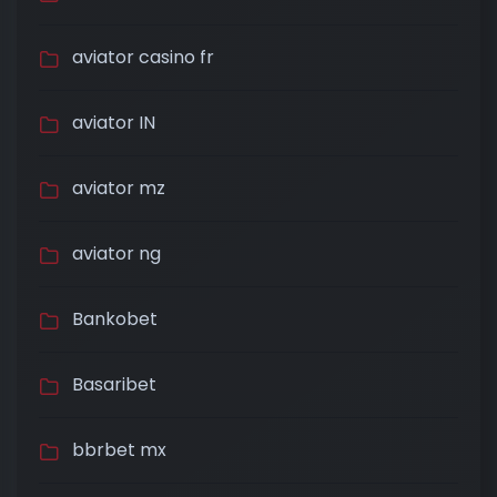
aviator casino fr
aviator IN
aviator mz
aviator ng
Bankobet
Basaribet
bbrbet mx