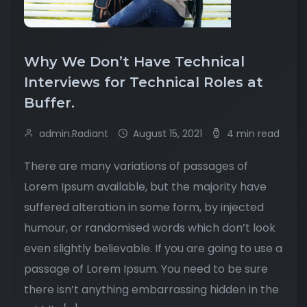
Why We Don’t Have Technical
Interviews for Technical Roles at
Buffer.
admin.Radiant
August 15, 2021
4 min read
There are many variations of passages of
Lorem Ipsum available, but the majority have
suffered alteration in some form, by injected
humour, or randomised words which don’t look
even slightly believable. If you are going to use a
passage of Lorem Ipsum. You need to be sure
there isn’t anything embarrassing hidden in the