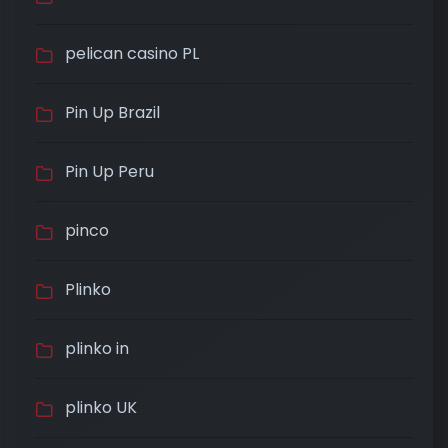
pelican casino PL
Pin Up Brazil
Pin Up Peru
pinco
Plinko
plinko in
plinko UK