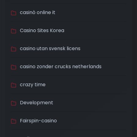
casinò online it
Casino Sites Korea
casino utan svensk licens
casino zonder crucks netherlands
crazy time
Development
Fairspin-casino