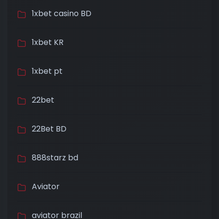
1xbet casino BD
1xbet KR
1xbet pt
22bet
22Bet BD
888starz bd
Aviator
aviator brazil