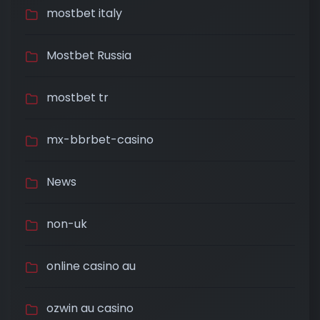
mostbet italy
Mostbet Russia
mostbet tr
mx-bbrbet-casino
News
non-uk
online casino au
ozwin au casino