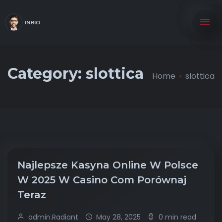
Category:
slottica
Home
slottica
Najlepsze Kasyna Online W Polsce
W 2025 W Casino Com Porównaj
Teraz
admin.Radiant
May 28, 2025
0 min read