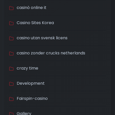
casinò online it
Casino Sites Korea
casino utan svensk licens
casino zonder crucks netherlands
crazy time
Development
Fairspin-casino
Gallery