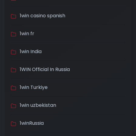
1win casino spanish
1win fr
1win India
1WIN Official In Russia
1win Turkiye
1win uzbekistan
1winRussia