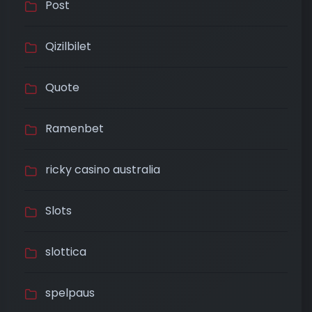
Post
Qizilbilet
Quote
Ramenbet
ricky casino australia
Slots
slottica
spelpaus