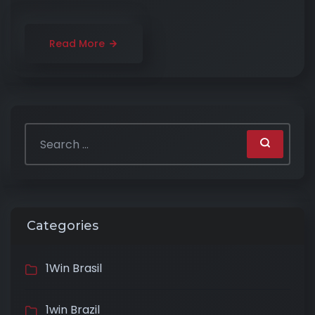
Read More
Categories
1Win Brasil
1win Brazil