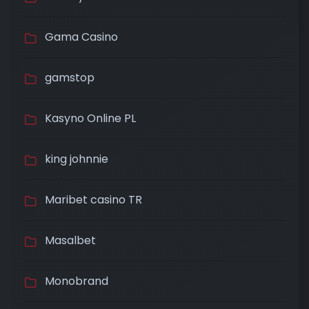
Gama Casino
gamstop
Kasyno Online PL
king johnnie
Maribet casino TR
Masalbet
Monobrand