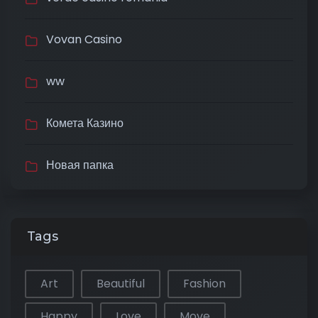
Vovan Casino
ww
Комета Казино
Новая папка
Tags
Art
Beautiful
Fashion
Happy
Love
Move