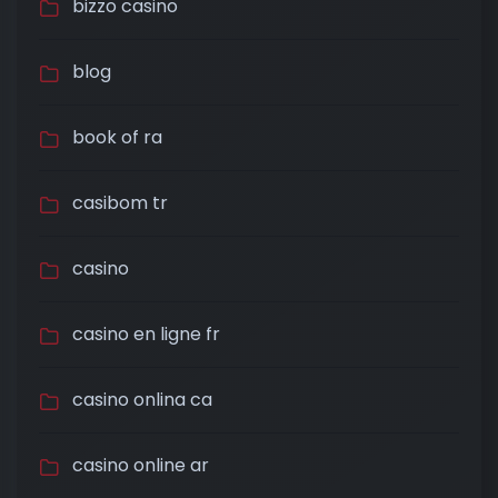
bizzo casino
blog
book of ra
casibom tr
casino
casino en ligne fr
casino onlina ca
casino online ar