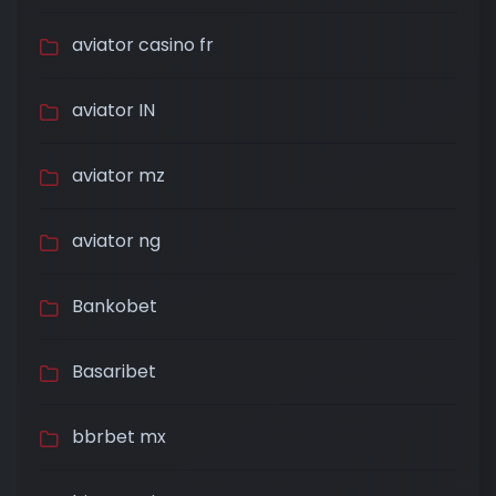
aviator casino fr
aviator IN
aviator mz
aviator ng
Bankobet
Basaribet
bbrbet mx