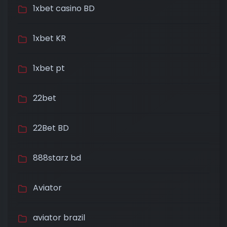
1xbet casino BD
1xbet KR
1xbet pt
22bet
22Bet BD
888starz bd
Aviator
aviator brazil