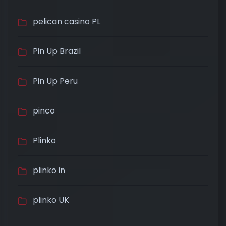
pelican casino PL
Pin Up Brazil
Pin Up Peru
pinco
Plinko
plinko in
plinko UK