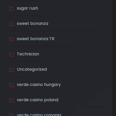
sugar rush
sweet bonanza
sweet bonanza TR
Technician
Uncategorized
verde casino hungary
verde casino poland
verde casino romania