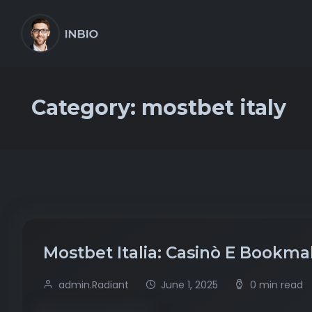
Category:
mostbet italy
Mostbet Italia: Casinò E Bookmak
admin.Radiant
June 1, 2025
0 min read