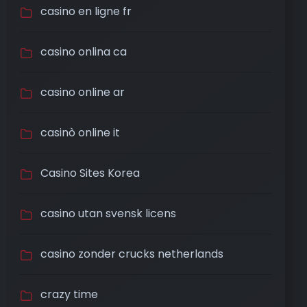
casino en ligne fr
casino onlina ca
casino online ar
casinò online it
Casino Sites Korea
casino utan svensk licens
casino zonder crucks netherlands
crazy time