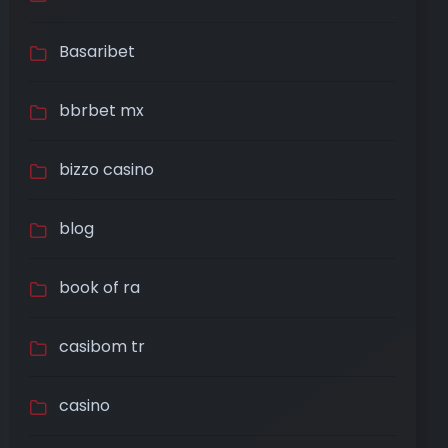
Basaribet
bbrbet mx
bizzo casino
blog
book of ra
casibom tr
casino