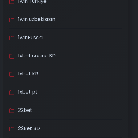
1win Turkiye
1win uzbekistan
1winRussia
1xbet casino BD
1xbet KR
1xbet pt
22bet
22Bet BD