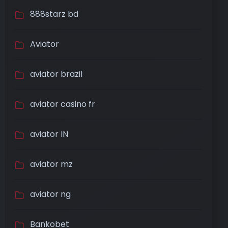
888starz bd
Aviator
aviator brazil
aviator casino fr
aviator IN
aviator mz
aviator ng
Bankobet