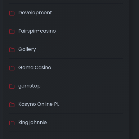
Development
Fairspin-casino
Gallery
Gama Casino
gamstop
Kasyno Online PL
king johnnie