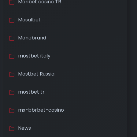
Maribet casino TR
Masalbet
Monobrand
mostbet italy
Mostbet Russia
mostbet tr
mx-bbrbet-casino
News