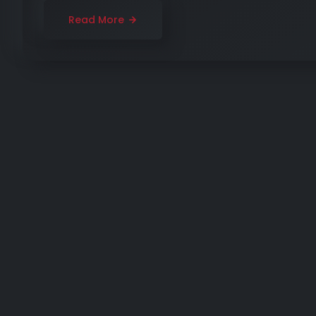
Read More