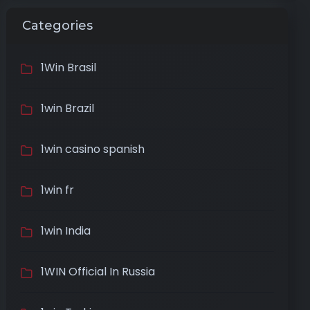
Categories
1Win Brasil
1win Brazil
1win casino spanish
1win fr
1win India
1WIN Official In Russia