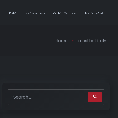
HOME
ABOUT US
WHAT WE DO
TALK TO US
Home
mostbet italy