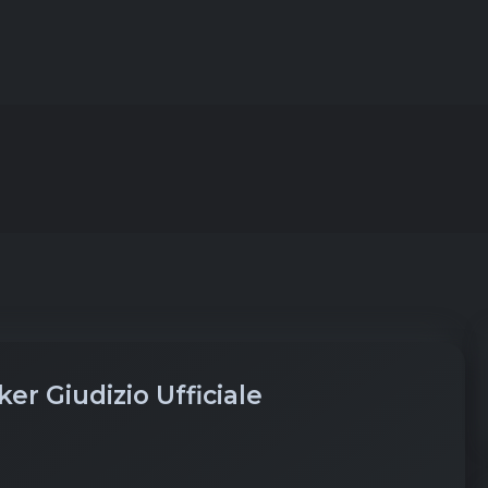
er Giudizio Ufficiale