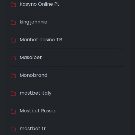
Kasyno Online PL
king johnnie
Maribet casino TR
Masalbet
Monobrand
mostbet italy
Mostbet Russia
mostbet tr