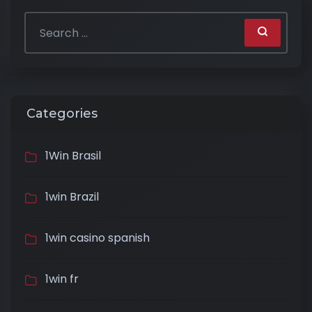
Categories
1Win Brasil
1win Brazil
1win casino spanish
1win fr