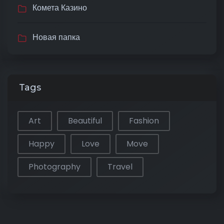
Комета Казино
Новая папка
Tags
Art
Beautiful
Fashion
Happy
Love
Move
Photography
Travel