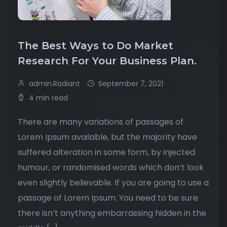
The Best Ways to Do Market
Research For Your Business Plan.
admin.Radiant
September 7, 2021
4 min read
There are many variations of passages of
Lorem Ipsum available, but the majority have
suffered alteration in some form, by injected
humour, or randomised words which don’t look
even slightly believable. If you are going to use a
passage of Lorem Ipsum. You need to be sure
there isn’t anything embarrassing hidden in the