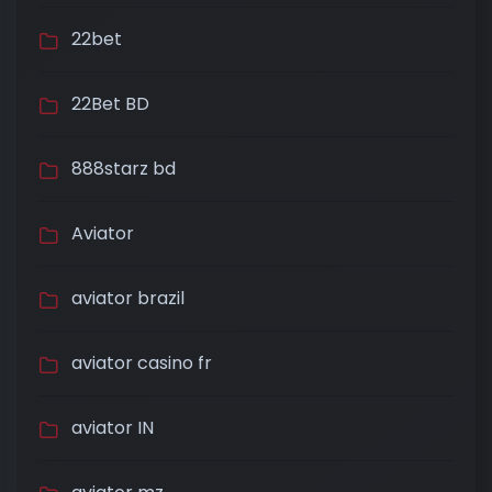
22bet
22Bet BD
888starz bd
Aviator
aviator brazil
aviator casino fr
aviator IN