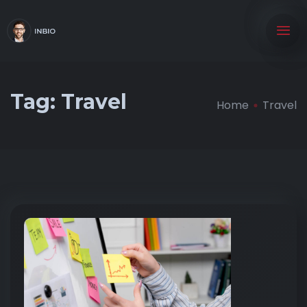
Tag:
Travel
Home
Travel