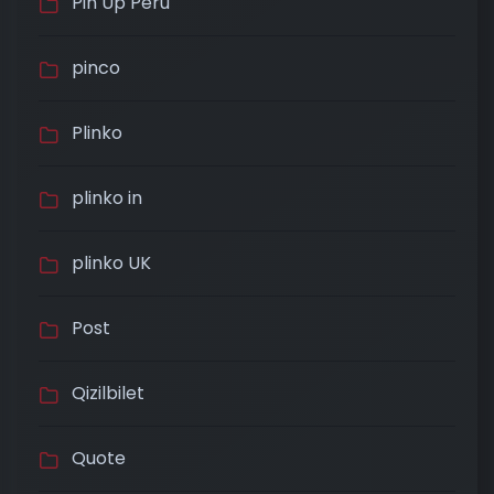
Pin Up Peru
pinco
Plinko
plinko in
plinko UK
Post
Qizilbilet
Quote