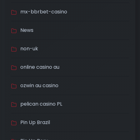
mx-bbrbet-casino
News
non-uk
online casino au
ozwin au casino
pelican casino PL
Pin Up Brazil