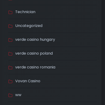
Technician
Uncategorized
verde casino hungary
verde casino poland
verde casino romania
Vovan Casino
ww