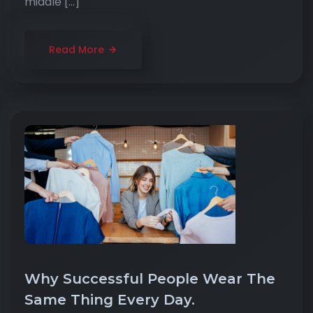
middle […]
Read More
Why Successful People Wear The
Same Thing Every Day.