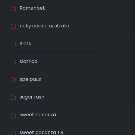
Ramenbet
ricky casino australia
Slots
slottica
spelpaus
sugar rush
sweet bonanza
sweet bonanza TR