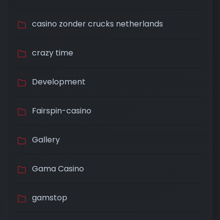
casino zonder crucks netherlands
crazy time
Development
Fairspin-casino
Gallery
Gama Casino
gamstop