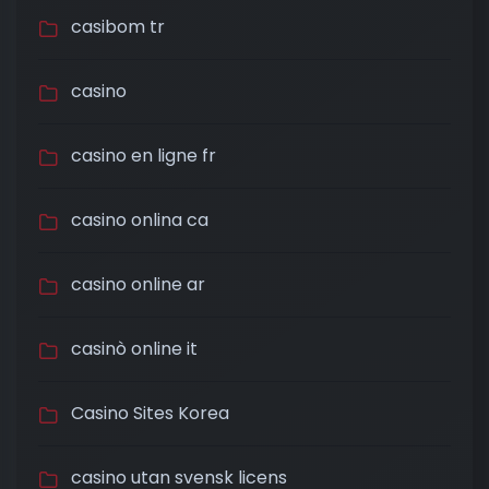
casibom tr
casino
casino en ligne fr
casino onlina ca
casino online ar
casinò online it
Casino Sites Korea
casino utan svensk licens