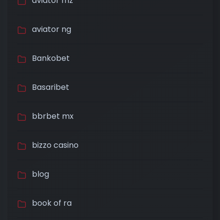
aviator mz
aviator ng
Bankobet
Basaribet
bbrbet mx
bizzo casino
blog
book of ra