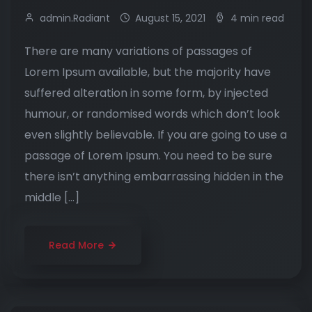
admin.Radiant
August 15, 2021
4 min read
There are many variations of passages of
Lorem Ipsum available, but the majority have
suffered alteration in some form, by injected
humour, or randomised words which don’t look
even slightly believable. If you are going to use a
passage of Lorem Ipsum. You need to be sure
there isn’t anything embarrassing hidden in the
middle […]
Read More