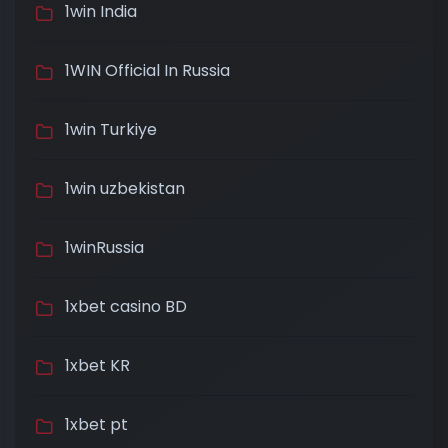
1win India
1WIN Official In Russia
1win Turkiye
1win uzbekistan
1winRussia
1xbet casino BD
1xbet KR
1xbet pt